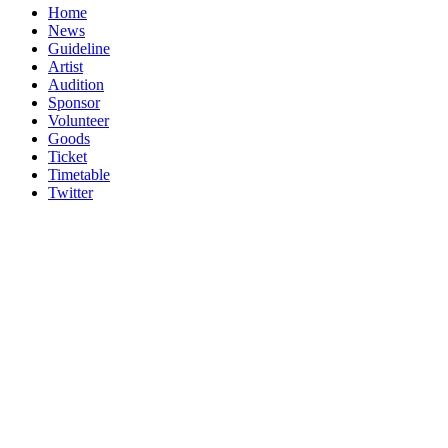
Home
News
Guideline
Artist
Audition
Sponsor
Volunteer
Goods
Ticket
Timetable
Twitter